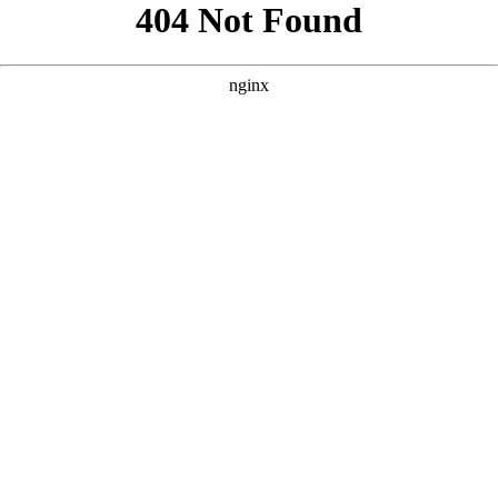
```html
```